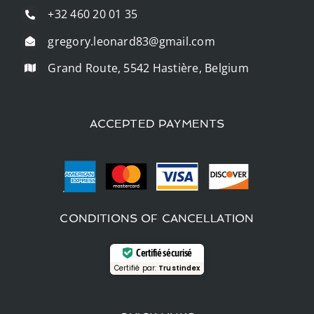
+32 460 20 01 35
gregory.leonard83@gmail.com
Grand Route, 5542 Hastière, Belgium
ACCEPTED PAYMENTS
CONDITIONS OF CANCELLATION
Certifié sécurisé
Certifié par:
Trustindex