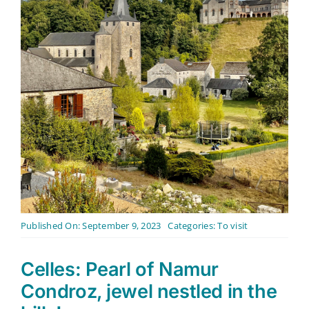
Contact
English
Published On: September 9, 2023
Categories:
To visit
Celles: Pearl of Namur
Condroz, jewel nestled in the