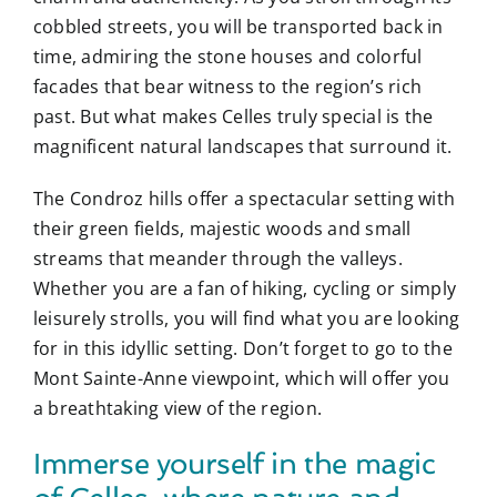
cobbled streets, you will be transported back in
time, admiring the stone houses and colorful
facades that bear witness to the region’s rich
past. But what makes Celles truly special is the
magnificent natural landscapes that surround it.
The Condroz hills offer a spectacular setting with
their green fields, majestic woods and small
streams that meander through the valleys.
Whether you are a fan of hiking, cycling or simply
leisurely strolls, you will find what you are looking
for in this idyllic setting. Don’t forget to go to the
Mont Sainte-Anne viewpoint, which will offer you
a breathtaking view of the region.
Immerse yourself in the magic