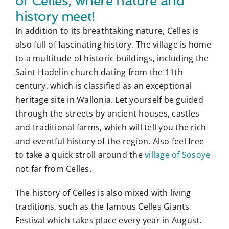
of Celles, where nature and
history meet!
In addition to its breathtaking nature, Celles is
also full of fascinating history. The village is home
to a multitude of historic buildings, including the
Saint-Hadelin church dating from the 11th
century, which is classified as an exceptional
heritage site in Wallonia. Let yourself be guided
through the streets by ancient houses, castles
and traditional farms, which will tell you the rich
and eventful history of the region. Also feel free
to take a quick stroll around the
village of Sosoye
not far from Celles.
The history of Celles is also mixed with living
traditions, such as the famous Celles Giants
Festival which takes place every year in August.