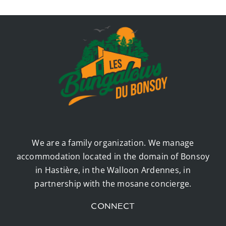
We are a family organization. We manage
accommodation located in the domain of Bonsoy
in Hastière, in the Walloon Ardennes, in
partnership with the mosane concierge.
CONNECT