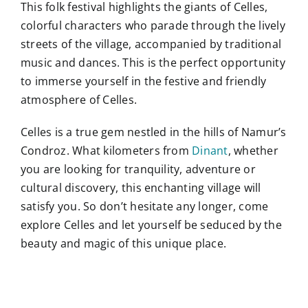
This folk festival highlights the giants of Celles,
colorful characters who parade through the lively
streets of the village, accompanied by traditional
music and dances. This is the perfect opportunity
to immerse yourself in the festive and friendly
atmosphere of Celles.
Celles is a true gem nestled in the hills of Namur’s
Condroz. What kilometers from
Dinant
, whether
you are looking for tranquility, adventure or
cultural discovery, this enchanting village will
satisfy you. So don’t hesitate any longer, come
explore Celles and let yourself be seduced by the
beauty and magic of this unique place.