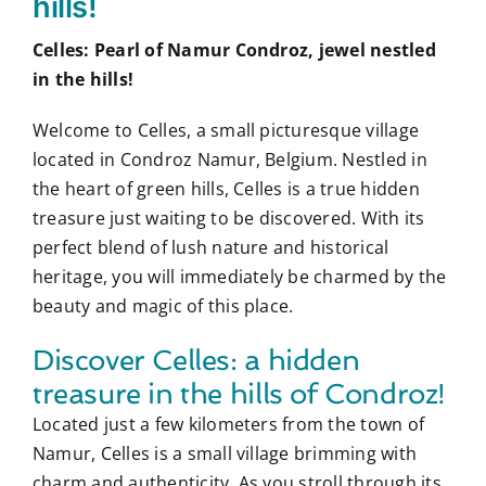
hills!
Celles: Pearl of Namur Condroz, jewel nestled
in the hills!
Welcome to Celles, a small picturesque village
located in Condroz Namur, Belgium. Nestled in
the heart of green hills, Celles is a true hidden
treasure just waiting to be discovered. With its
perfect blend of lush nature and historical
heritage, you will immediately be charmed by the
beauty and magic of this place.
Discover Celles: a hidden
treasure in the hills of Condroz!
Located just a few kilometers from the town of
Namur, Celles is a small village brimming with
charm and authenticity. As you stroll through its