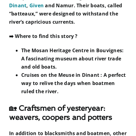
Dinant
,
Given
and Namur. Their boats, called
“batteaux,” were designed to withstand the
river’s capricious currents.
➡️
Where to find this story ?
The Mosan Heritage Centre in Bouvignes:
A fascinating museum about river trade
and old boats.
Cruises on the Meuse in Dinant
: A perfect
way to relive the days when boatmen
ruled the river.
🏡
Craftsmen of yesteryear:
weavers, coopers and potters
In addition to blacksmiths and boatmen, other