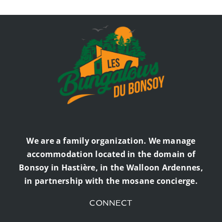
We are a family organization. We manage
accommodation located in the domain of
Bonsoy in Hastière, in the Walloon Ardennes,
in partnership with the mosane concierge.
CONNECT