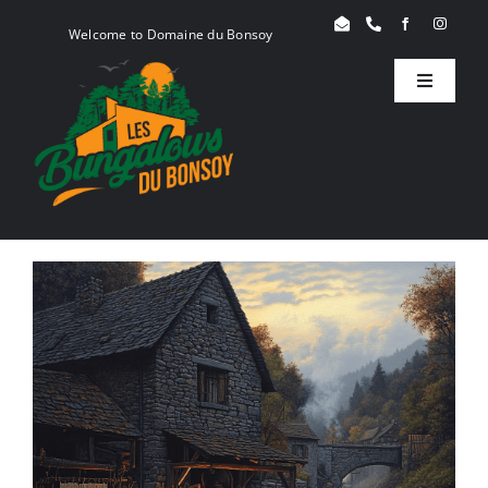
Skip
Welcome to Domaine du Bonsoy
to
content
Toggle
Navigati
Birdy
Woody
Serenity
Book
Blog