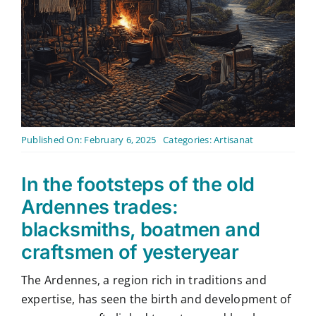
Contact
English
Published On: February 6, 2025
Categories:
Artisanat
In the footsteps of the old
Ardennes trades:
blacksmiths, boatmen and
craftsmen of yesteryear
The Ardennes, a region rich in traditions and
expertise, has seen the birth and development of