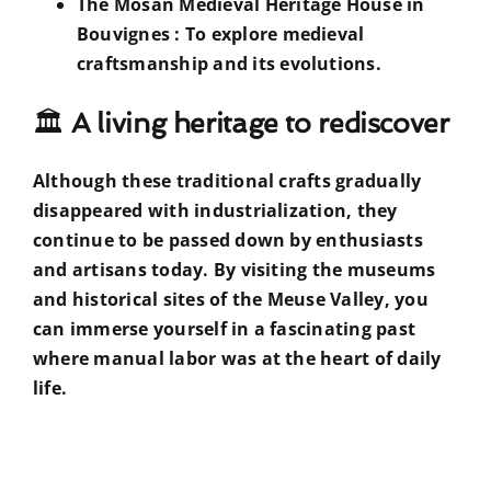
The Mosan Medieval Heritage House in
Bouvignes
: To explore medieval
craftsmanship and its evolutions.
🏛
A living heritage to rediscover
Although these traditional crafts gradually
disappeared with industrialization, they
continue to be passed down by enthusiasts
and artisans today. By visiting the museums
and historical sites of the Meuse Valley, you
can immerse yourself in a fascinating past
where manual labor was at the heart of daily
life.