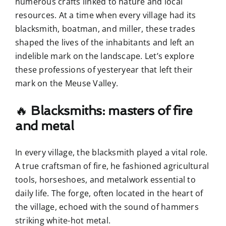
numerous crafts linked to nature and local
resources. At a time when every village had its
blacksmith, boatman, and miller, these trades
shaped the lives of the inhabitants and left an
indelible mark on the landscape. Let’s explore
these professions of yesteryear that left their
mark on the Meuse Valley.
🔥
Blacksmiths: masters of fire
and metal
In every village, the blacksmith played a vital role.
A true craftsman of fire, he fashioned agricultural
tools, horseshoes, and metalwork essential to
daily life. The forge, often located in the heart of
the village, echoed with the sound of hammers
striking white-hot metal.