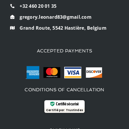
+32 460 20 01 35
gregory.leonard83@gmail.com
Grand Route, 5542 Hastière, Belgium
ACCEPTED PAYMENTS
CONDITIONS OF CANCELLATION
Certifié sécurisé
Certifié par:
Trustindex