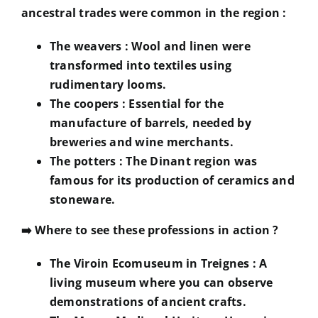
ancestral trades were common in the region :
The weavers
: Wool and linen were
transformed into textiles using
rudimentary looms.
The coopers
: Essential for the
manufacture of barrels, needed by
breweries and wine merchants.
The potters
: The Dinant region was
famous for its production of ceramics and
stoneware.
➡️
Where to see these professions in action ?
The Viroin Ecomuseum in Treignes
: A
living museum where you can observe
demonstrations of ancient crafts.