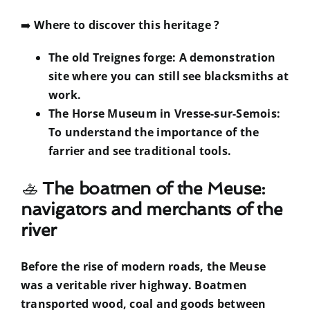
➡️
Where to discover this heritage ?
The old Treignes forge: A demonstration
site where you can still see blacksmiths at
work.
The Horse Museum in Vresse-sur-Semois:
To understand the importance of the
farrier and see traditional tools.
🚣
The boatmen of the Meuse:
navigators and merchants of the
river
Before the rise of modern roads, the Meuse
was a veritable river highway. Boatmen
transported wood, coal and goods between