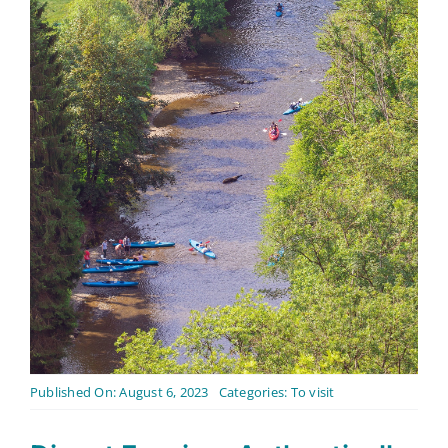
Contact
English
Published On: August 6, 2023
Categories:
To visit