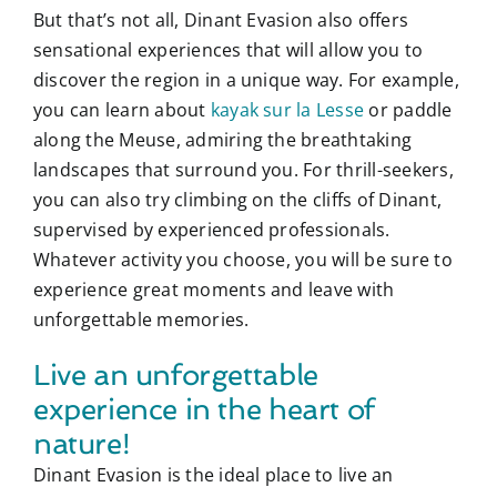
But that’s not all, Dinant Evasion also offers
sensational experiences that will allow you to
discover the region in a unique way. For example,
you can learn about
kayak sur la Lesse
or paddle
along the Meuse, admiring the breathtaking
landscapes that surround you. For thrill-seekers,
you can also try climbing on the cliffs of Dinant,
supervised by experienced professionals.
Whatever activity you choose, you will be sure to
experience great moments and leave with
unforgettable memories.
Live an unforgettable
experience in the heart of
nature!
Dinant Evasion is the ideal place to live an