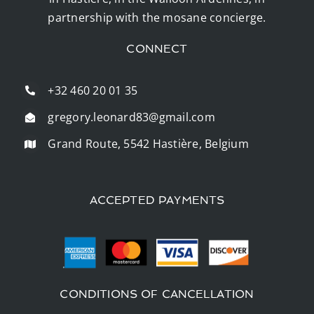
partnership with the mosane concierge.
CONNECT
+32 460 20 01 35
gregory.leonard83@gmail.com
Grand Route, 5542 Hastière, Belgium
ACCEPTED PAYMENTS
CONDITIONS OF CANCELLATION