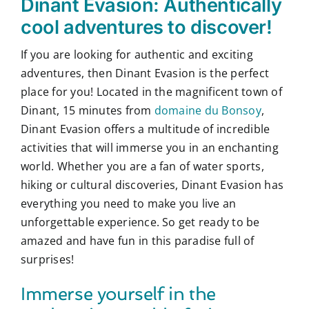
Dinant Evasion: Authentically
cool adventures to discover!
If you are looking for authentic and exciting
adventures, then Dinant Evasion is the perfect
place for you! Located in the magnificent town of
Dinant, 15 minutes from
domaine du Bonsoy
,
Dinant Evasion offers a multitude of incredible
activities that will immerse you in an enchanting
world. Whether you are a fan of water sports,
hiking or cultural discoveries, Dinant Evasion has
everything you need to make you live an
unforgettable experience. So get ready to be
amazed and have fun in this paradise full of
surprises!
Immerse yourself in the