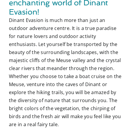
enchanting world of Dinant
Evasion!
Dinant Evasion is much more than just an
outdoor adventure centre. It is a true paradise
for nature lovers and outdoor activity
enthusiasts. Let yourself be transported by the
beauty of the surrounding landscapes, with the
majestic cliffs of the Meuse valley and the crystal
clear rivers that meander through the region.
Whether you choose to take a boat cruise on the
Meuse, venture into the caves of Dinant or
explore the hiking trails, you will be amazed by
the diversity of nature that surrounds you. The
bright colors of the vegetation, the chirping of
birds and the fresh air will make you feel like you
are in a real fairy tale.