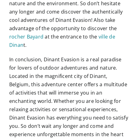
nature and the environment. So don’t hesitate
any longer and come discover the authentically
cool adventures of Dinant Evasion! Also take
advantage of the opportunity to discover the
rocher Bayard
at the entrance to the
ville de
Dinan
t.
In conclusion, Dinant Evasion is a real paradise
for lovers of outdoor adventures and nature.
Located in the magnificent city of Dinant,
Belgium, this adventure center offers a multitude
of activities that will immerse you in an
enchanting world. Whether you are looking for
relaxing activities or sensational experiences,
Dinant Evasion has everything you need to satisfy
you. So don’t wait any longer and come and
experience unforgettable moments in the heart