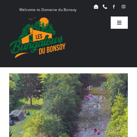
Skip
Welcome to Domaine du Bonsoy
to
content
Toggle
Navigati
Birdy
Woody
Serenity
Book
Blog