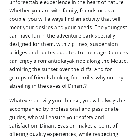
unforgettable experience in the heart of nature.
Whether you are with family, friends or as a
couple, you will always find an activity that will
meet your desires and your needs. The youngest
can have fun in the adventure park specially
designed for them, with zip lines, suspension
bridges and routes adapted to their age. Couples
can enjoy a romantic kayak ride along the Meuse,
admiring the sunset over the cliffs. And for
groups of friends looking for thrills, why not try
abseiling in the caves of Dinant?
Whatever activity you choose, you will always be
accompanied by professional and passionate
guides, who will ensure your safety and
satisfaction. Dinant Evasion makes a point of
offering quality experiences, while respecting