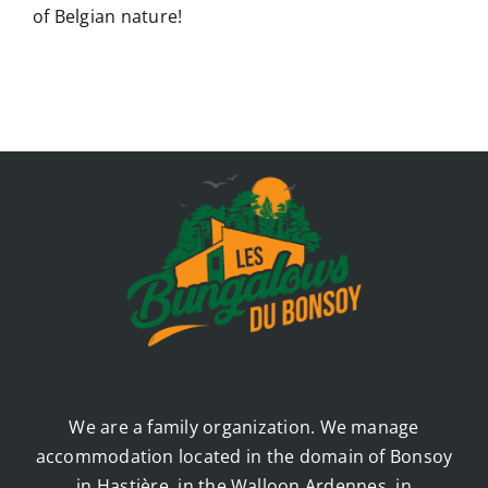
of Belgian nature!
We are a family organization. We manage
accommodation located in the domain of Bonsoy
in Hastière, in the Walloon Ardennes, in