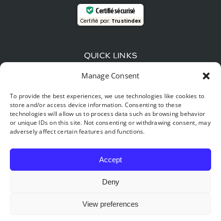
Certifié sécurisé
Certifié par:
Trustindex
QUICK LINKS
Manage Consent
Wood-fired beer and local flavors: The gourmet
guide around Hastière
To provide the best experiences, we use technologies like cookies to
store and/or access device information. Consenting to these
Time travel: explore the Furfooz reserve, the “little
technologies will allow us to process data such as browsing behavior
Provence” of Belgium.
or unique IDs on this site. Not consenting or withdrawing consent, may
adversely affect certain features and functions.
Digital detox & nature: Why your best New Year’s
resolution for 2026 starts in Hastière
Accept
Deny
View preferences
©2026 BONSOY BUNGALOWS |
Cancellation policy
|
Traveler’s
Guide