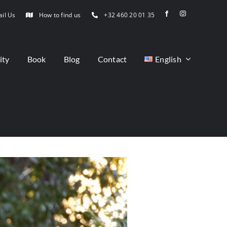
il Us
How to find us
+32 460 20 01 35
ity
Book
Blog
Contact
English