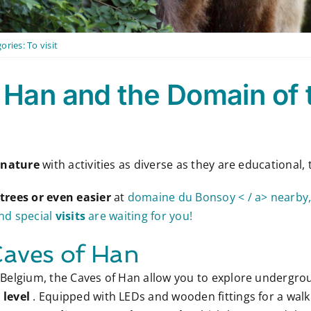
ories:
To visit
 Han and the Domain of 
 nature
with activities as diverse as they are educational,
 trees or even easier
at
domaine du Bonsoy < / a> nearby, 
and special
visits
are waiting for you!
Caves of Han
 Belgium, the Caves of Han allow you to explore undergroun
 level
. Equipped with LEDs and wooden fittings for a walki