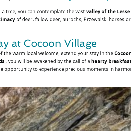
n a tree, you can contemplate the vast
valley of the Less
timacy
of deer, fallow deer, aurochs, Przewalski horses or
ay at Cocoon Village
y of the warm local welcome, extend your stay in the
Cocoon
ds
, you will be awakened by the call of a
hearty breakfas
 the opportunity to experience precious moments in harm