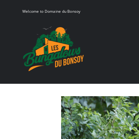
Skip
to
Welcome to Domaine du Bonsoy
content