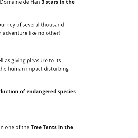
e Domaine de Han
3 stars in the
journey of several thousand
n adventure like no other!
ll as giving pleasure to its
t the human impact disturbing
duction of endangered species
 in one of the
Tree Tents in the