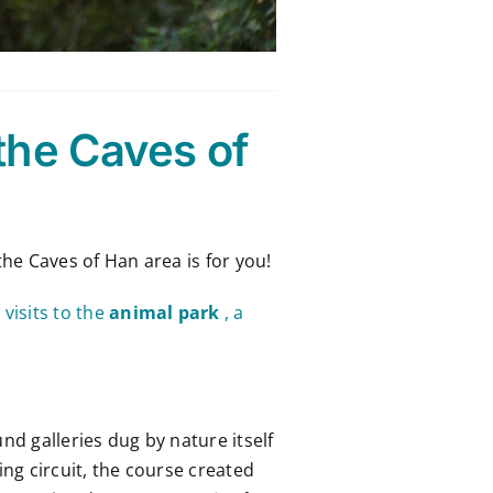
the Caves of
 the Caves of Han area is for you!
visits to the
animal park
, a
d galleries dug by nature itself
ng circuit, the course created