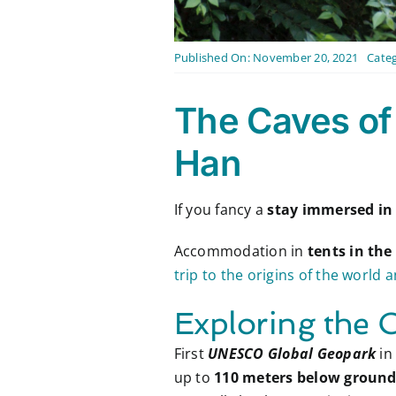
Published On: November 20, 2021
Categ
The Caves of
Han
If you fancy a
stay immersed in
Accommodation in
tents in the
trip to the origins of the world 
Exploring the 
First
UNESCO Global Geopark
in
up to
110 meters below ground