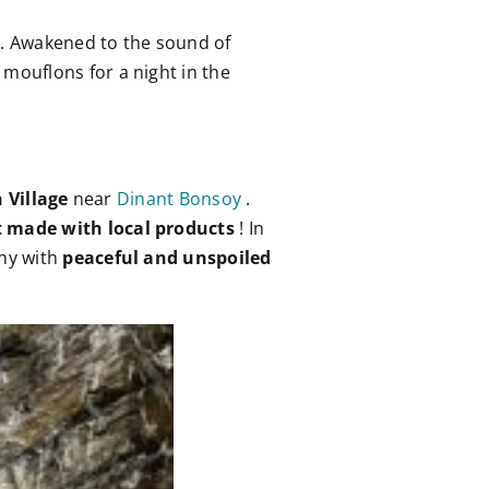
e
. Awakened to the sound of
 mouflons for a night in the
 Village
near
Dinant Bonsoy
.
t made with local products
! In
ony with
peaceful and unspoiled