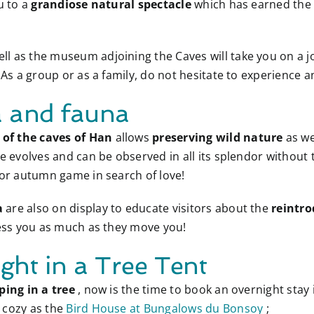
u to a
grandiose natural spectacle
which has earned th
ell as the museum adjoining the Caves will take you on a 
 As a group or as a family, do not hesitate to experience a
a and fauna
of the caves of Han
allows
preserving wild nature
as we
re evolves and can be observed in all its splendor withou
 or autumn game in search of love!
a
are also on display to educate visitors about the
reintro
ress you as much as they move you!
ght in a Tree Tent
ping in a tree
, now is the time to book an overnight stay
s cozy as the
Bird House at Bungalows du Bonsoy
;