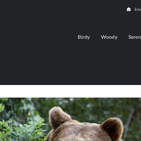
Ema
Birdy
Woody
Seren