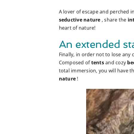
A lover of escape and perched i
seductive nature
, share the
in
heart of nature!
An extended st
Finally, in order not to lose an
Composed of
tents
and cozy
be
total immersion, you will have
nature
!