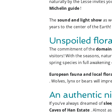
naturally by the Lesse invites yo
Michelin guide
!
The
sound and light show
as w
years to the center of the Earth!
Unspoiled flor
The commitment of the
domain 
visitors! With the seasons, natu
spring species in full awakening
European fauna and local flor
. Wolves, lynx or bears will imp
An authentic ni
If you’ve always dreamed of
slee
Caves of Han Estate
. Almost a