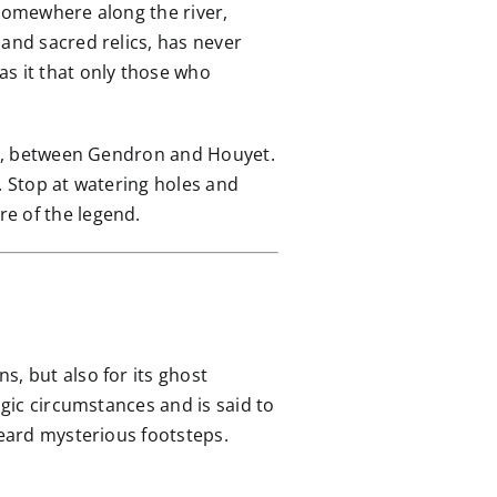
d somewhere along the river,
 and sacred relics, has never
as it that only those who
sse, between Gendron and Houyet.
. Stop at watering holes and
e of the legend.
ns, but also for its ghost
agic circumstances and is said to
heard mysterious footsteps.