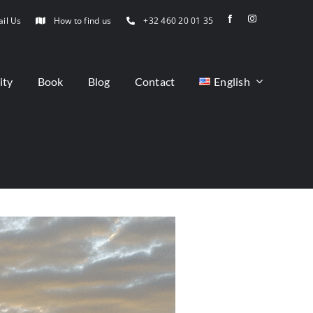
il Us
How to find us
+32 460 20 01 35
ity
Book
Blog
Contact
English