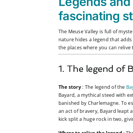
Legends and 
fascinating s
The Meuse Valley is full of myste
nature hides a legend that adds 
the places where you can relive 
1. The legend of 
The story
: The legend of the
Ba
Bayard, a mythical steed with ex
banished by Charlemagne. To esc
an act of bravery, Bayard leapt 
kick split a huge rock in two, g