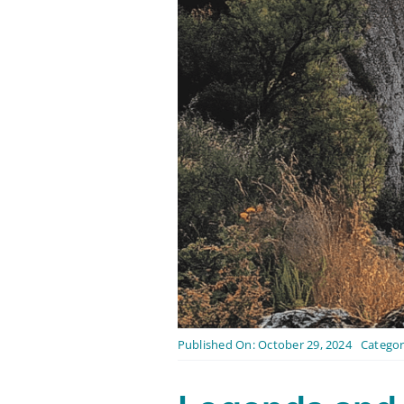
Published On: October 29, 2024
Categor