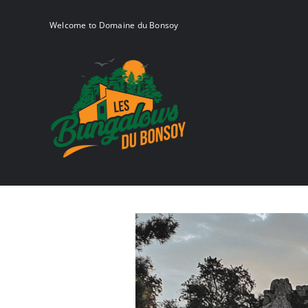
Skip
to
Welcome to Domaine du Bonsoy
content