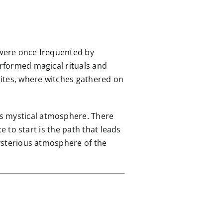
 were once frequented by
erformed magical rituals and
 sites, where witches gathered on
is mystical atmosphere. There
ce to start is the path that leads
mysterious atmosphere of the