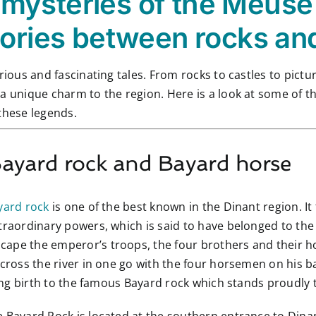
mysteries of the Meuse 
tories between rocks an
rious and fascinating tales. From rocks to castles to pictu
a unique charm to the region. Here is a look at some of t
these legends.
Bayard rock and Bayard horse
yard rock
is one of the best known in the Dinant region. It 
traordinary powers, which is said to have belonged to the
ape the emperor’s troops, the four brothers and their hor
across the river in one go with the four horsemen on his 
iving birth to the famous Bayard rock which stands proudly 