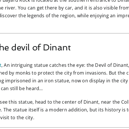
e Bayard Rock is located at the southern entrance to Dinan
 river. You can get there by car, and it is also visible fr
 discover the legends of the region, while enjoying an impr
he devil of Dinant
t
, An intriguing statue catches the eye: the Devil of Dinant
ed by monks to protect the city from invasions. But the cr
ng imprisoned in an iron statue, now on display in the city
 can still be heard…
 see this statue, head to the center of Dinant, near the C
 The statue itself is a modern addition, but its history is 
isit to the city.