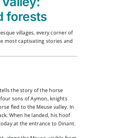
Valley:
d forests
resque villages, every corner of
he most captivating stories and
tells the story of the horse
 four sons of Aymon, knights
se fled to the Meuse valley. In
back. When he landed, his hoof
today at the entrance to Dinant.