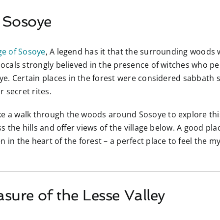
f Sosoye
ge of Sosoye
, A legend has it that the surrounding woods
 locals strongly believed in the presence of witches who p
soye. Certain places in the forest were considered sabbath
 secret rites.
ke a walk through the woods around Sosoye to explore th
ss the hills and offer views of the village below. A good pla
n in the heart of the forest – a perfect place to feel the 
asure of the Lesse Valley