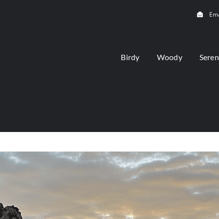
Ema
Birdy
Woody
Seren