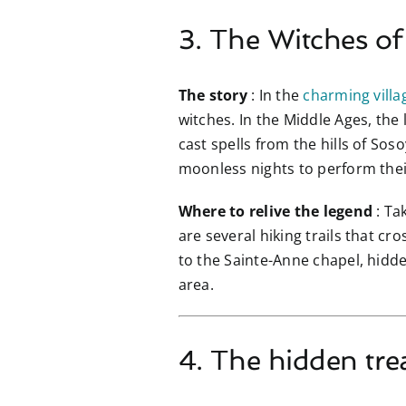
3. The Witches o
The story
: In the
charming villa
witches. In the Middle Ages, the
cast spells from the hills of So
moonless nights to perform their
Where to relive the legend
: Ta
are several hiking trails that cro
to the Sainte-Anne chapel, hidde
area.
4. The hidden tre