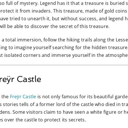
lso full of mystery. Legend has it that a treasure is burie
otect it from invaders. This treasure, made of gold coins
ve tried to unearth it, but without success, and legend h
ill be able to discover the secret of this treasure.
r a total immersion, follow the hiking trails along the Le
ting to imagine yourself searching for the hidden treasure
st isolated corners and immerse yourself in the atmospher
reÿr Castle
, the
Freÿr Castle
is not only famous for its beautiful garde
stories tells of a former lord of the castle who died in tr
rdens. Some visitors claim to have seen a white figure or 
s over the castle to protect its secrets.