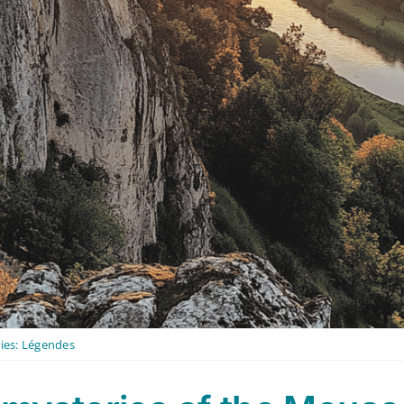
ies:
Légendes