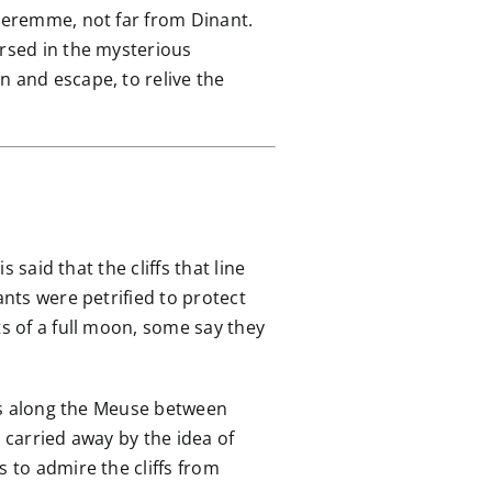
nseremme, not far from Dinant.
ersed in the mysterious
n and escape, to relive the
 said that the cliffs that line
ants were petrified to protect
ts of a full moon, some say they
runs along the Meuse between
arried away by the idea of ​​
 to admire the cliffs from