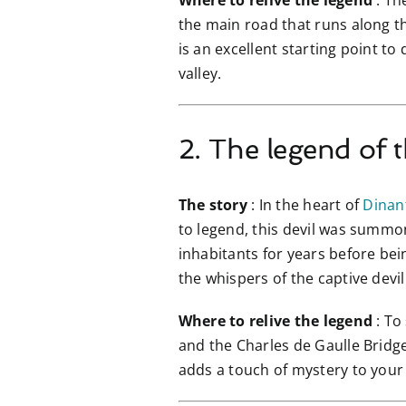
Where to relive the legend
: Th
the main road that runs along the
is an excellent starting point to
valley.
2. The legend of t
The story
: In the heart of
Dinan
to legend, this devil was summon
inhabitants for years before bei
the whispers of the captive devil
Where to relive the legend
: To
and the Charles de Gaulle Bridge.
adds a touch of mystery to your v