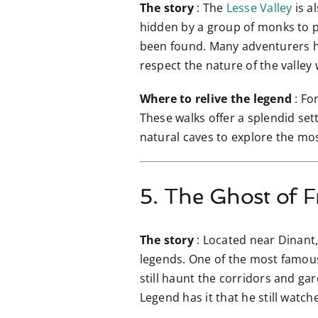
The story
: The
Lesse Valley
is a
hidden by a group of monks to pr
been found. Many adventurers ha
respect the nature of the valley w
Where to relive the legend
: Fo
These walks offer a splendid set
natural caves to explore the mo
5. The Ghost of F
The story
: Located near Dinant
legends. One of the most famous 
still haunt the corridors and ga
Legend has it that he still watche