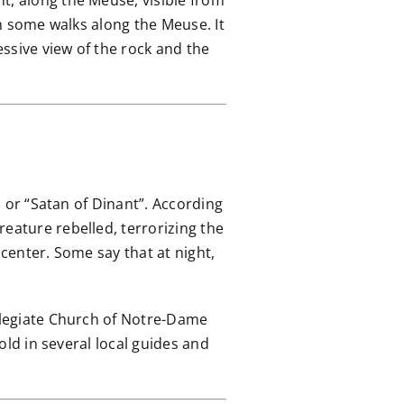
t, along the Meuse, visible from
om some walks along the Meuse. It
essive view of the rock and the
, or “Satan of Dinant”. According
eature rebelled, terrorizing the
 center. Some say that at night,
ollegiate Church of Notre-Dame
told in several local guides and