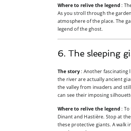
Where to relive the legend
: Th
As you stroll through the garden
atmosphere of the place. The gar
legend of the ghost.
6. The sleeping g
The story
: Another fascinating le
the river are actually ancient g
the valley from invaders and sti
can see their imposing silhouette
Where to relive the legend
: To
Dinant and Hastière. Stop at the 
these protective giants. A walk i