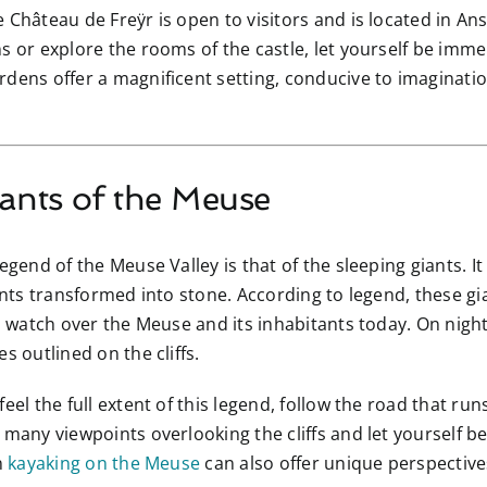
e Château de Freÿr is open to visitors and is located in A
s or explore the rooms of the castle, let yourself be imm
dens offer a magnificent setting, conducive to imaginatio
iants of the Meuse
gend of the Meuse Valley is that of the sleeping giants. It is
iants transformed into stone. According to legend, these gi
ll watch over the Meuse and its inhabitants today. On nigh
s outlined on the cliffs.
 feel the full extent of this legend, follow the road that 
many viewpoints overlooking the cliffs and let yourself be c
n
kayaking on the Meuse
can also offer unique perspectives