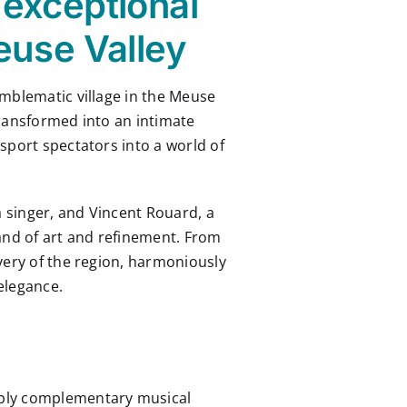
 exceptional
euse Valley
emblematic village in the Meuse
transformed into an intimate
sport spectators into a world of
a singer, and Vincent Rouard, a
 land of art and refinement. From
very of the region, harmoniously
elegance.
eply complementary musical