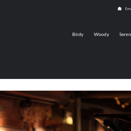
Ema
Birdy
Woody
Seren