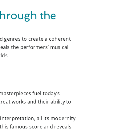
Through the
d genres to create a coherent
eveals the performers’ musical
lds.
 masterpieces fuel today’s
reat works and their ability to
interpretation, all its modernity
f this famous score and reveals