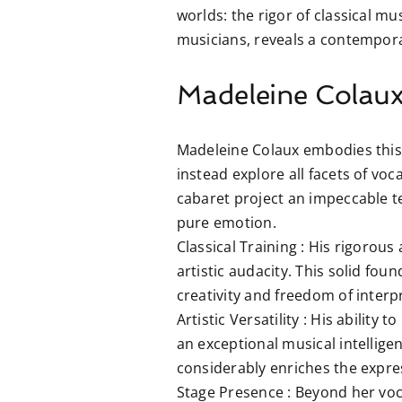
worlds: the rigor of classical mu
musicians, reveals a contemporar
Madeleine Colaux:
Madeleine Colaux embodies this 
instead explore all facets of vo
cabaret project an impeccable t
pure emotion.
Classical Training :
His rigorous a
artistic audacity. This solid fo
creativity and freedom of interpr
Artistic Versatility :
His ability to
an exceptional musical intelligen
considerably enriches the expres
Stage Presence :
Beyond her voca