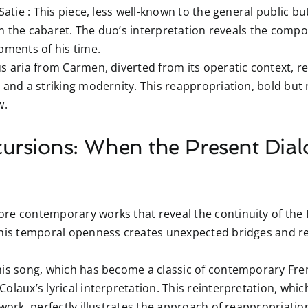
Satie :
This piece, less well-known to the general public but 
 in the cabaret. The duo’s interpretation reveals the compos
pments of his time.
 aria from Carmen, diverted from its operatic context, rev
and a striking modernity. This reappropriation, bold but re
w.
ursions: When the Present Dial
re contemporary works that reveal the continuity of the F
This temporal openness creates unexpected bridges and rev
is song, which has become a classic of contemporary Fre
olaux’s lyrical interpretation. This reinterpretation, whi
 work, perfectly illustrates the approach of reappropriatio