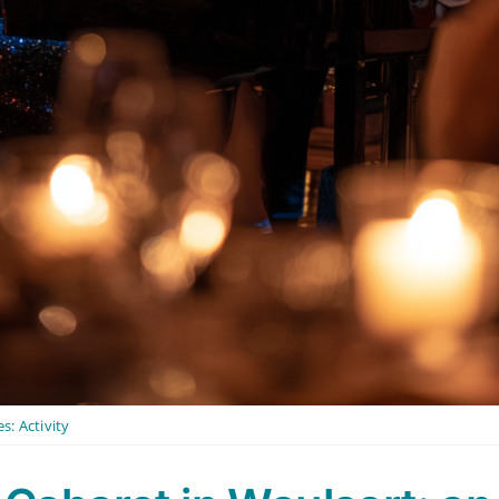
es:
Activity