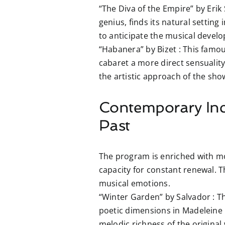
“The Diva of the Empire” by Erik 
genius, finds its natural setting
to anticipate the musical develo
“Habanera” by Bizet :
This famous
cabaret a more direct sensuality 
the artistic approach of the sho
Contemporary Inc
Past
The program is enriched with mo
capacity for constant renewal. 
musical emotions.
“Winter Garden” by Salvador :
Th
poetic dimensions in Madeleine C
melodic richness of the original