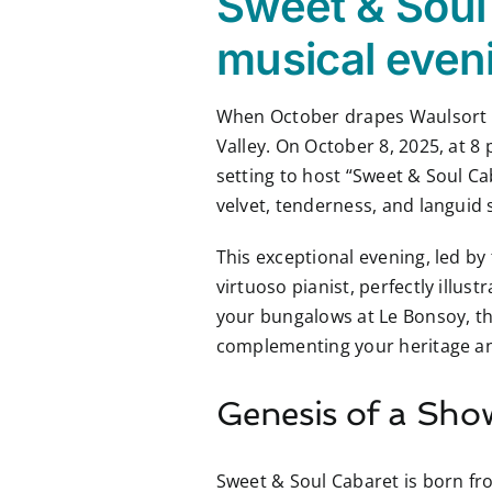
Sweet & Soul 
musical eveni
When October drapes Waulsort in
Valley. On October 8, 2025, at 
setting to host “Sweet & Soul Ca
velvet, tenderness, and languid 
This exceptional evening, led by
virtuoso pianist, perfectly illus
your bungalows at Le Bonsoy, thi
complementing your heritage and
Genesis of a Sho
Sweet & Soul Cabaret is born f