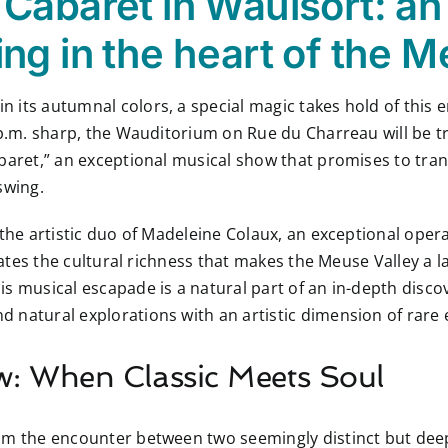
Cabaret in Waulsort: an
ng in the heart of the M
 its autumnal colors, a special magic takes hold of this 
8 p.m. sharp, the Wauditorium on Rue du Charreau will be 
baret,” an exceptional musical show that promises to tran
swing.
 the artistic duo of Madeleine Colaux, an exceptional oper
trates the cultural richness that makes the Meuse Valley a
s musical escapade is a natural part of an in-depth disco
 natural explorations with an artistic dimension of rare 
w: When Classic Meets Soul
rom the encounter between two seemingly distinct but de