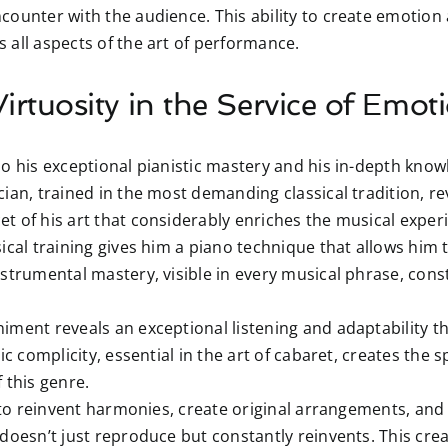
counter with the audience. This ability to create emotion 
 all aspects of the art of performance.
irtuosity in the Service of Emot
o his exceptional pianistic mastery and his in-depth know
ian, trained in the most demanding classical tradition, rev
t of his art that considerably enriches the musical exper
ical training gives him a piano technique that allows him t
strumental mastery, visible in every musical phrase, cons
ment reveals an exceptional listening and adaptability th
ic complicity, essential in the art of cabaret, creates the s
 this genre.
 to reinvent harmonies, create original arrangements, an
 doesn’t just reproduce but constantly reinvents. This cre