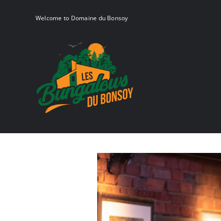
Skip
to
Welcome to Domaine du Bonsoy
content