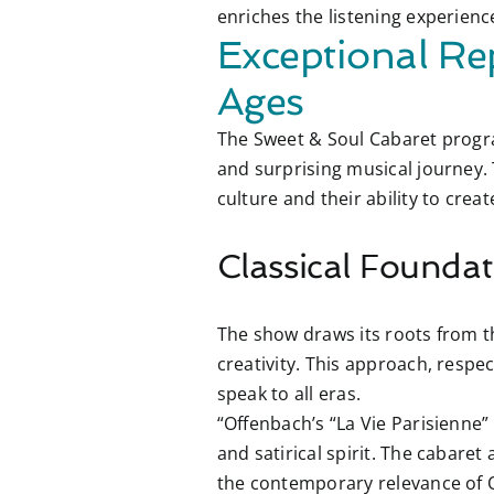
enriches the listening experien
Exceptional Re
Ages
The Sweet & Soul Cabaret progra
and surprising musical journey. T
culture and their ability to cre
Classical Foundat
The show draws its roots from th
creativity. This approach, respec
speak to all eras.
“Offenbach’s “La Vie Parisienne” 
and satirical spirit. The cabare
the contemporary relevance of 