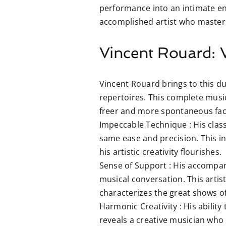
performance into an intimate en
accomplished artist who masters
Vincent Rouard: V
Vincent Rouard brings to this du
repertoires. This complete music
freer and more spontaneous face
Impeccable Technique :
His class
same ease and precision. This in
his artistic creativity flourishes.
Sense of Support :
His accompani
musical conversation. This artist
characterizes the great shows of
Harmonic Creativity :
His ability
reveals a creative musician who