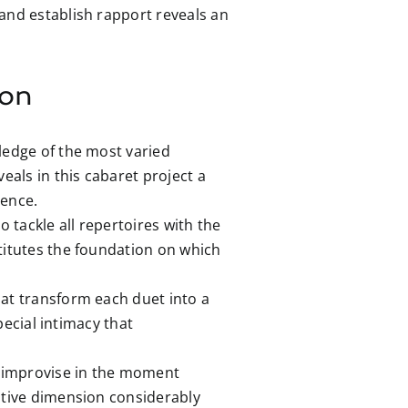
and establish rapport reveals an
ion
ledge of the most varied
eals in this cabaret project a
ience.
o tackle all repertoires with the
titutes the foundation on which
at transform each duet into a
pecial intimacy that
d improvise in the moment
ative dimension considerably