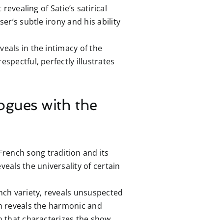
revealing of Satie’s satirical
er’s subtle irony and his ability
eals in the intimacy of the
spectful, perfectly illustrates
ogues with the
rench song tradition and its
eals the universality of certain
nch variety, reveals unsuspected
ch reveals the harmonic and
n that characterizes the show.