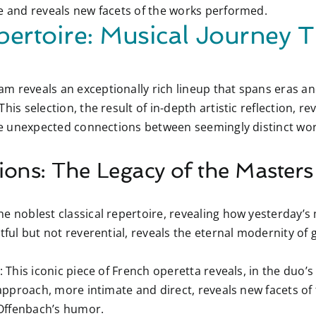
ce and reveals new facets of the works performed.
pertoire: Musical Journey 
m reveals an exceptionally rich lineup that spans eras an
his selection, the result of in-depth artistic reflection, r
ate unexpected connections between seemingly distinct wor
ions: The Legacy of the Masters
e noblest classical repertoire, revealing how yesterday’s
tful but not reverential, reveals the eternal modernity of g
:
This iconic piece of French operetta reveals, in the duo’s 
t approach, more intimate and direct, reveals new facets o
Offenbach’s humor.