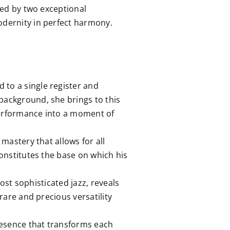
ried by two exceptional
odernity in perfect harmony.
 to a single register and
background, she brings to this
 performance into a moment of
mastery that allows for all
constitutes the base on which his
ost sophisticated jazz, reveals
rare and precious versatility
resence that transforms each