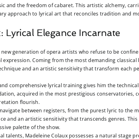
sic and the freedom of cabaret. This artistic alchemy, car
y approach to lyrical art that reconciles tradition and m
 Lyrical Elegance Incarnate
new generation of opera artists who refuse to be confined
cal expression. Coming from the most demanding classical 
echnique and an artistic sensitivity that transform each
nd comprehensive lyrical training gives him the technical 
undation, acquired in the most prestigious conservatories, 
etation flourish.
 navigate between registers, from the purest lyric to the m
ce and an artistic sensitivity that transcends genres. This 
sive palette of the show.
l talents, Madeleine Colaux possesses a natural stage p