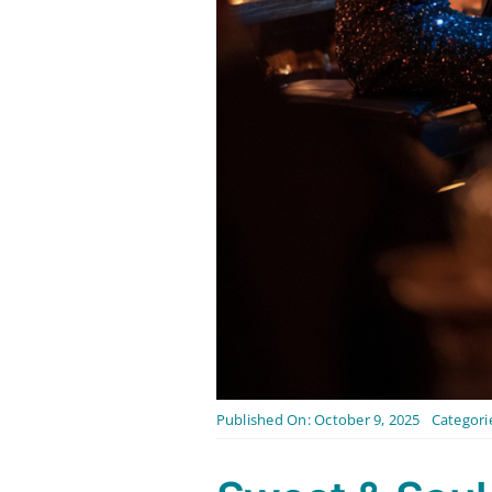
Published On: October 9, 2025
Categori