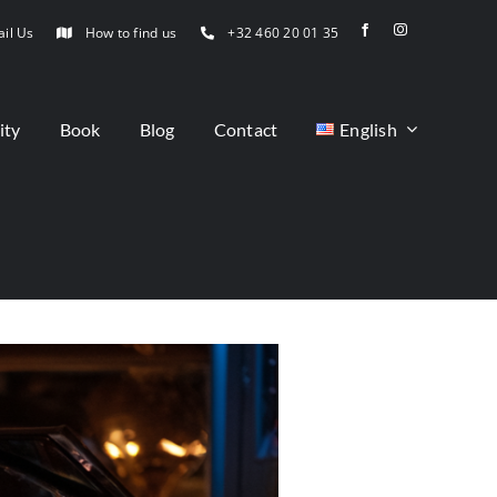
il Us
How to find us
+32 460 20 01 35
ity
Book
Blog
Contact
English