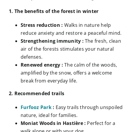
1. The benefits of the forest in winter
Stress reduction :
Walks in nature help
reduce anxiety and restore a peaceful mind.
Strengthening immunity :
The fresh, clean
air of the forests stimulates your natural
defenses.
Renewed energy :
The calm of the woods,
amplified by the snow, offers a welcome
break from everyday life.
2. Recommended trails
Furfooz Park
:
Easy trails through unspoiled
nature, ideal for families.
Moniat Woods in Hastière :
Perfect for a
walk alone or with your dog.