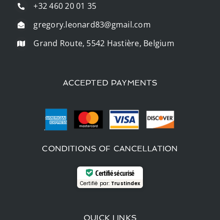
+32 460 20 01 35
gregory.leonard83@gmail.com
Grand Route, 5542 Hastière, Belgium
ACCEPTED PAYMENTS
CONDITIONS OF CANCELLATION
Certifié sécurisé
Certifié par:
Trustindex
QUICK LINKS