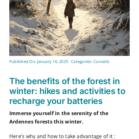
Contact
English
Published On: January 16, 2025
Categories:
Conseils
The benefits of the forest in
winter: hikes and activities to
recharge your batteries
Immerse yourself in the serenity of the
Ardennes forests this winter.
Here’s why and how to take advantage of it :