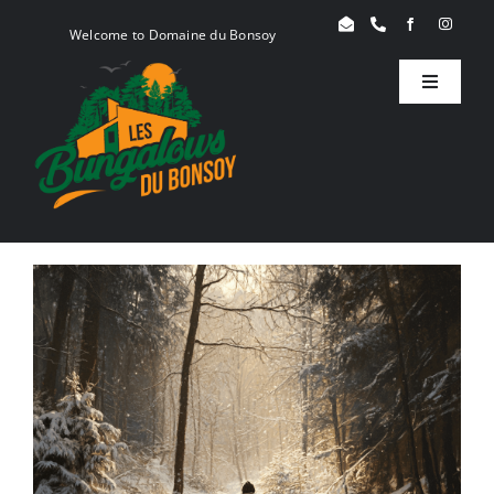
Skip
Welcome to Domaine du Bonsoy
to
content
Toggle
Navigati
Birdy
Woody
Serenity
Book
Blog