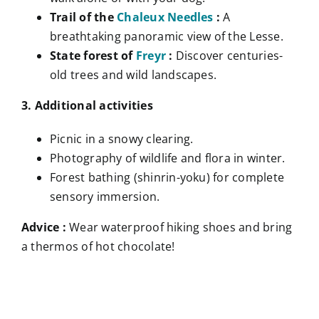
Trail of the
Chaleux Needles
:
A
breathtaking panoramic view of the Lesse.
State forest of
Freyr
:
Discover centuries-
old trees and wild landscapes.
3. Additional activities
Picnic in a snowy clearing.
Photography of wildlife and flora in winter.
Forest bathing (shinrin-yoku) for complete
sensory immersion.
Advice :
Wear waterproof hiking shoes and bring
a thermos of hot chocolate!