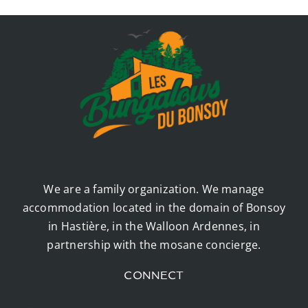
We are a family organization. We manage
accommodation located in the domain of Bonsoy
in Hastière, in the Walloon Ardennes, in
partnership with the mosane concierge.
CONNECT