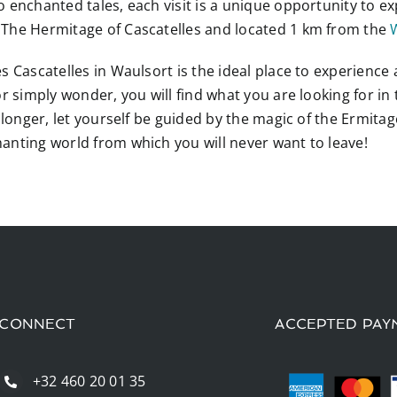
o enchanted tales, each visit is a unique opportunity to
 The Hermitage of Cascatelles and located 1 km from the
 Cascatelles in Waulsort is the ideal place to experience a
r simply wonder, you will find what you are looking for in
y longer, let yourself be guided by the magic of the Ermita
anting world from which you will never want to leave!
CONNECT
ACCEPTED PAY
+32 460 20 01 35