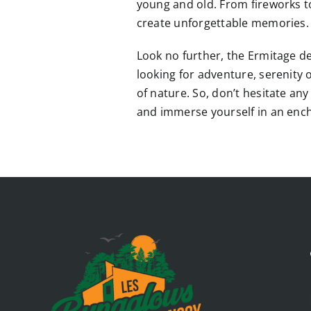
young and old. From fireworks t
create unforgettable memories.
Look no further, the Ermitage des
looking for adventure, serenity o
of nature. So, don’t hesitate an
and immerse yourself in an ench