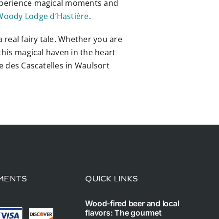
 experience magical moments and
Woody Lodge d’Hastière
.
 real fairy tale. Whether you are
 this magical haven in the heart
ge des Cascatelles in Waulsort
MENTS
QUICK LINKS
Wood-fired beer and local
flavors: The gourmet