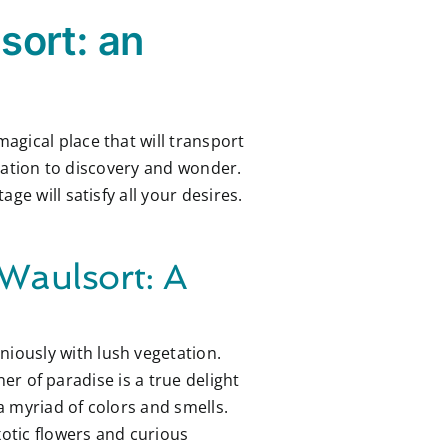
sort: an
 magical place that will transport
itation to discovery and wonder.
e will satisfy all your desires.
 Waulsort: A
iously with lush vegetation.
ner of paradise is a true delight
 a myriad of colors and smells.
xotic flowers and curious