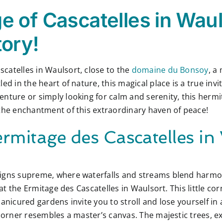
 of Cascatelles in Waul
tory!
catelles in Waulsort, close to the
domaine du Bonsoy
, a
ed in the heart of nature, this magical place is a true inv
ture or simply looking for calm and serenity, this hermitag
 the enchantment of this extraordinary haven of peace!
rmitage des Cascatelles in
igns supreme, where waterfalls and streams blend harmon
 at the Ermitage des Cascatelles in Waulsort. This little cor
anicured gardens invite you to stroll and lose yourself in
 corner resembles a master’s canvas. The majestic trees, e