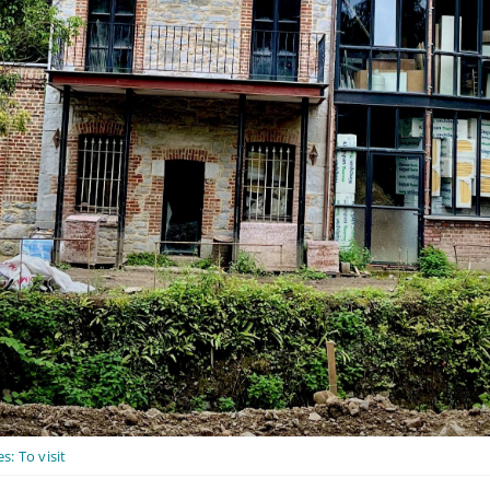
es:
To visit