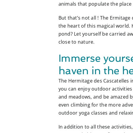
animals that populate the place
But that’s not all ! The Ermitag
the heart of this magical world.
pond? Let yourself be carried 
close to nature.
Immerse yourse
haven in the he
The Hermitage des Cascatelles in
you can enjoy outdoor activities
and meadows, and be amazed by t
even climbing for the more adven
outdoor yoga classes and relaxi
In addition to all these activit