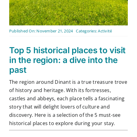
Contact
English
Published On: November 21, 2024
Categories:
Activité
Top 5 historical places to visit
in the region: a dive into the
past
The region around Dinant is a true treasure trove
of history and heritage. With its fortresses,
castles and abbeys, each place tells a fascinating
story that will delight lovers of culture and
discovery. Here is a selection of the 5 must-see
historical places to explore during your stay.