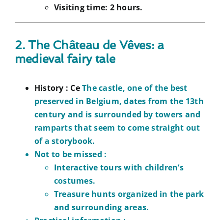
Visiting time: 2 hours.
2. The Château de Vêves: a
medieval fairy tale
History :
Ce
The castle, one of the best
preserved in Belgium, dates from the 13th
century and is surrounded by towers and
ramparts that seem to come straight out
of a storybook.
Not to be missed :
Interactive tours with children’s
costumes.
Treasure hunts organized in the park
and surrounding areas.