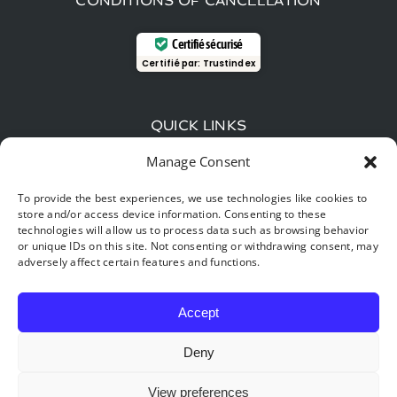
CONDITIONS OF CANCELLATION
Certifié sécurisé
Certifié par:
Trustindex
QUICK LINKS
Manage Consent
Wood-fired beer and local flavors: The gourmet
guide around Hastière
To provide the best experiences, we use technologies like cookies to
store and/or access device information. Consenting to these
Time travel: explore the Furfooz reserve, the “little
technologies will allow us to process data such as browsing behavior
Provence” of Belgium.
or unique IDs on this site. Not consenting or withdrawing consent, may
adversely affect certain features and functions.
Digital detox & nature: Why your best New Year’s
resolution for 2026 starts in Hastière
Accept
Deny
View preferences