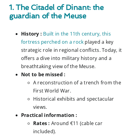
1. The Citadel of Dinant: the
guardian of the Meuse
History :
Built in the 11th century, this
fortress perched on a rock
played a key
strategic role in regional conflicts. Today, it
offers a dive into military history and a
breathtaking view of the Meuse.
Not to be missed :
A reconstruction of a trench from the
First World War.
Historical exhibits and spectacular
views.
Practical information :
Rates :
Around €11 (cable car
included).