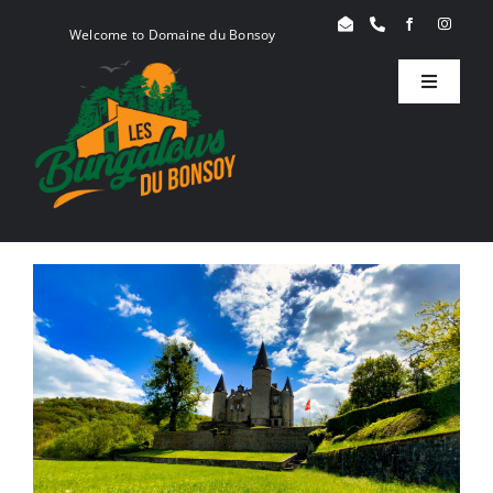
Skip
Welcome to Domaine du Bonsoy
to
content
Toggle
Navigati
Birdy
Woody
Serenity
Book
Blog