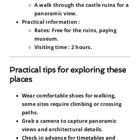
A walk through the castle ruins for a
panoramic view.
Practical information :
Rates:
Free for the ruins, paying
museum.
Visiting time :
2 hours.
Practical tips for exploring these
places
Wear comfortable shoes for walking,
some sites require climbing or crossing
paths.
Grab a camera to capture panoramic
views and architectural details.
Check in advance for timetables and