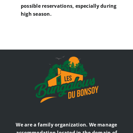
possible reservations, especially during
high season.
We are a family organization. We manage
accommodation located in the domain of