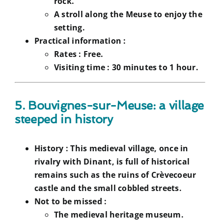
rock.
A stroll along the Meuse to enjoy the
setting.
Practical information :
Rates :
Free.
Visiting time :
30 minutes to 1 hour.
5. Bouvignes-sur-Meuse: a village
steeped in history
History :
This medieval village, once in
rivalry with Dinant, is full of historical
remains such as the ruins of Crèvecoeur
castle and the small cobbled streets.
Not to be missed :
The medieval heritage museum.