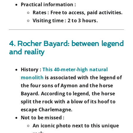
Practical information :
Rates :
Free to access, paid activities.
Visiting time :
2 to 3 hours.
4. Rocher Bayard: between legend
and reality
History :
This 40-meter-high natural
monolith
is associated with the legend of
the four sons of Aymon and the horse
Bayard. According to legend, the horse
split the rock with a blow of its hoof to
escape Charlemagne.
Not to be missed :
An iconic photo next to this unique