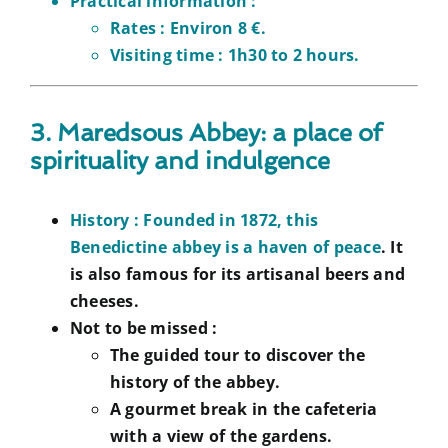
Practical information :
Rates :
Environ 8 €.
Visiting time :
1h30 to 2 hours.
3. Maredsous Abbey: a place of
spirituality and indulgence
History :
Founded in 1872, this
Benedictine abbey is a haven of peace
. It
is also famous for its artisanal beers and
cheeses.
Not to be missed :
The guided tour to discover the
history of the abbey.
A gourmet break in the cafeteria
with a view of the gardens.