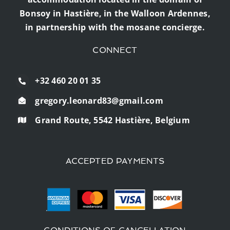
Bonsoy in Hastière, in the Walloon Ardennes,
in partnership with the mosane concierge.
CONNECT
+32 460 20 01 35
gregory.leonard83@gmail.com
Grand Route, 5542 Hastière, Belgium
ACCEPTED PAYMENTS